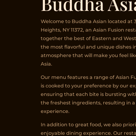
Buddha Asi
Welcome to Buddha Asian located at 3
Heights, NY 11372, an Asian Fusion res
together the best of Eastern and West
the most flavorful and unique dishes 
atmosphere that will make you feel like
Asia.
Our menu features a range of Asian Fu
is cooked to your preference by our e
ensuring that each bite is bursting wit
the freshest ingredients, resulting in a
experience.
In addition to great food, we also prior
enjoyable dining experience. Our resta