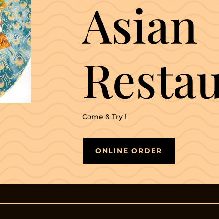
Asian
Resta
Come & Try !
ONLINE ORDER