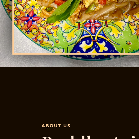
ABOUT US