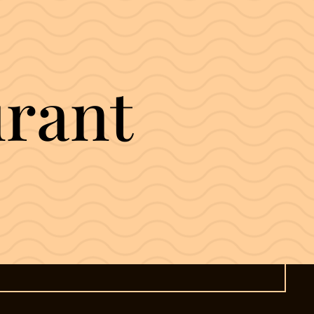
urant