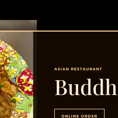
ASIAN RESTAURANT
Buddh
ONLINE ORDER