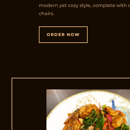
modern yet cozy style, complete with 
chairs.
ORDER NOW