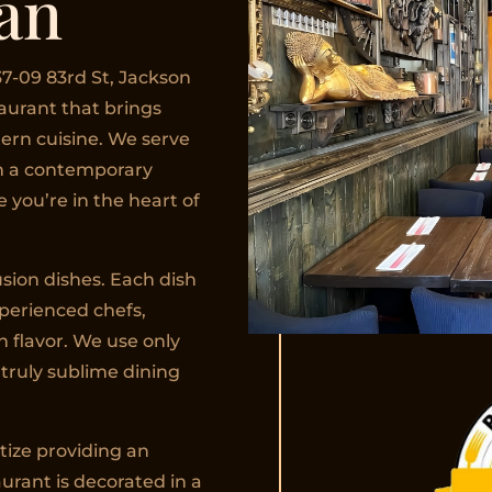
an
7-09 83rd St, Jackson
taurant that brings
ern cuisine. We serve
in a contemporary
 you’re in the heart of
sion dishes. Each dish
xperienced chefs,
h flavor. We use only
 truly sublime dining
itize providing an
urant is decorated in a