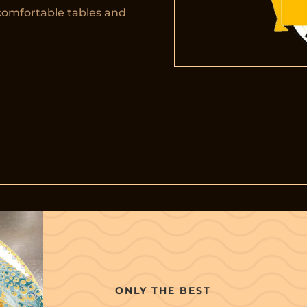
comfortable tables and
ONLY THE BEST