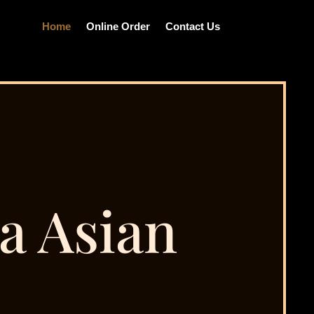
Home
Online Order
Contact Us
a Asian